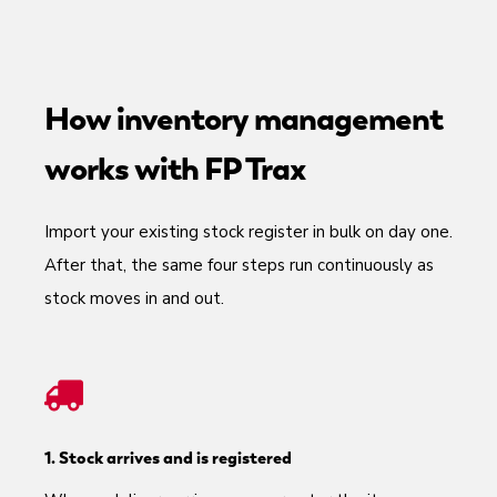
How inventory management
works with FP Trax
Import your existing stock register in bulk on day one.
After that, the same four steps run continuously as
stock moves in and out.
1. Stock arrives and is registered