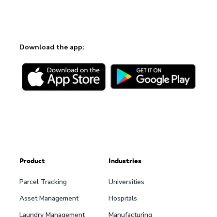
Download the app:
Product
Industries
Parcel Tracking
Universities
Asset Management
Hospitals
Laundry Management
Manufacturing