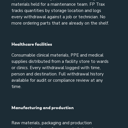
materials held for a maintenance team. FP Trax
tracks quantities by storage location and logs
every withdrawal against a job or technician. No
more ordering parts that are already on the shelf.
Healthcare facilities
Consumable clinical materials, PPE and medical
supplies distributed from a facility store to wards
or clinics. Every withdrawal logged with time,
person and destination. Full withdrawal history
available for audit or compliance review at any
time.
Manufacturing and production
Raw materials, packaging and production