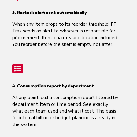
3. Restock alert sent automatically
When any item drops to its reorder threshold, FP
Trax sends an alert to whoever is responsible for
procurement. Item, quantity and location included.
You reorder before the shelf is empty, not after.
4. Consumption report by department
At any point, pull a consumption report filtered by
department, item or time period. See exactly
what each team used and what it cost. The basis
for internal billing or budget planning is already in
the system.