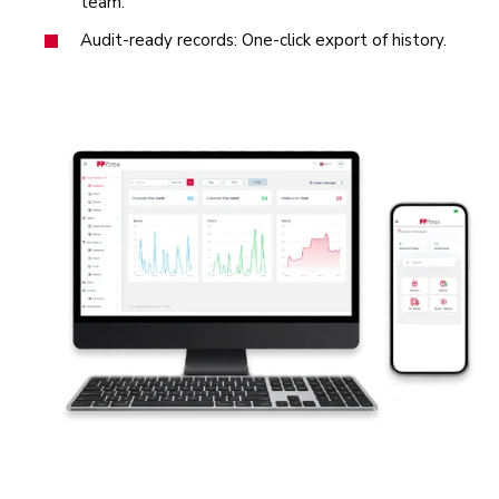
team.
Audit‑ready records: One‑click export of history.