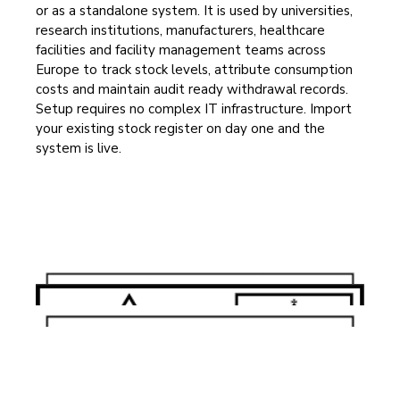
or as a standalone system. It is used by universities,
research institutions, manufacturers, healthcare
facilities and facility management teams across
Europe to track stock levels, attribute consumption
costs and maintain audit ready withdrawal records.
Setup requires no complex IT infrastructure. Import
your existing stock register on day one and the
system is live.