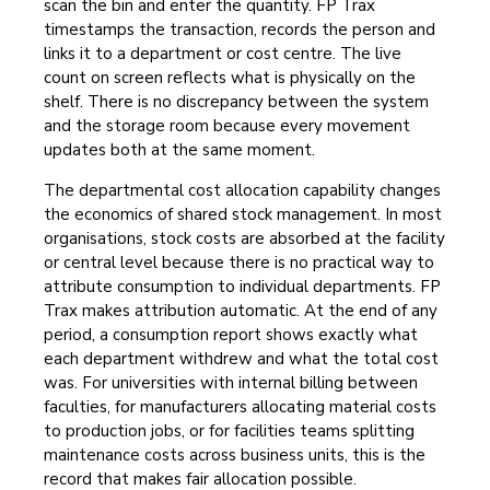
scan the bin and enter the quantity. FP Trax
timestamps the transaction, records the person and
links it to a department or cost centre. The live
count on screen reflects what is physically on the
shelf. There is no discrepancy between the system
and the storage room because every movement
updates both at the same moment.
The departmental cost allocation capability changes
the economics of shared stock management. In most
organisations, stock costs are absorbed at the facility
or central level because there is no practical way to
attribute consumption to individual departments. FP
Trax makes attribution automatic. At the end of any
period, a consumption report shows exactly what
each department withdrew and what the total cost
was. For universities with internal billing between
faculties, for manufacturers allocating material costs
to production jobs, or for facilities teams splitting
maintenance costs across business units, this is the
record that makes fair allocation possible.