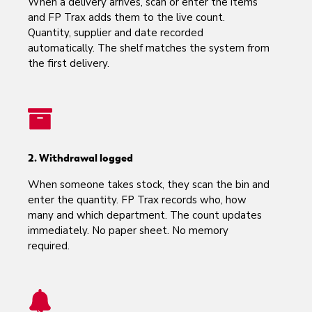
When a delivery arrives, scan or enter the items
and FP Trax adds them to the live count.
Quantity, supplier and date recorded
automatically. The shelf matches the system from
the first delivery.
2. Withdrawal logged
When someone takes stock, they scan the bin and
enter the quantity. FP Trax records who, how
many and which department. The count updates
immediately. No paper sheet. No memory
required.