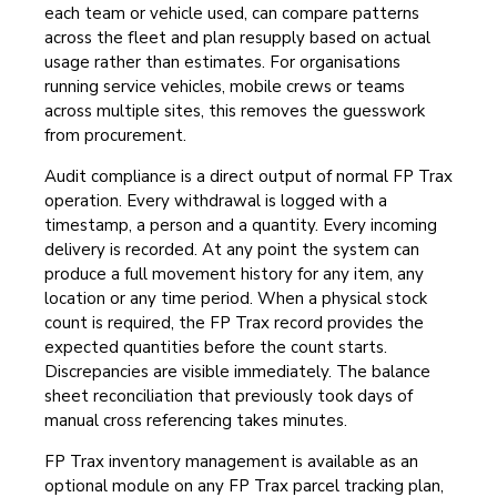
each team or vehicle used, can compare patterns
across the fleet and plan resupply based on actual
usage rather than estimates. For organisations
running service vehicles, mobile crews or teams
across multiple sites, this removes the guesswork
from procurement.
Audit compliance is a direct output of normal FP Trax
operation. Every withdrawal is logged with a
timestamp, a person and a quantity. Every incoming
delivery is recorded. At any point the system can
produce a full movement history for any item, any
location or any time period. When a physical stock
count is required, the FP Trax record provides the
expected quantities before the count starts.
Discrepancies are visible immediately. The balance
sheet reconciliation that previously took days of
manual cross referencing takes minutes.
FP Trax inventory management is available as an
optional module on any FP Trax parcel tracking plan,