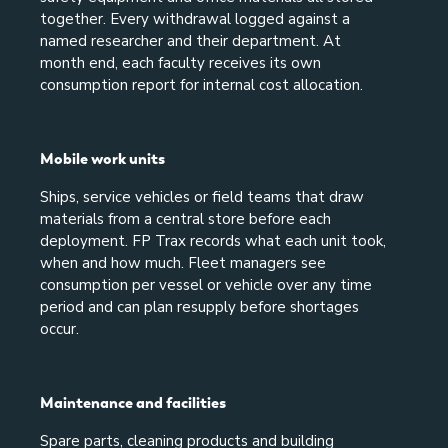
together. Every withdrawal logged against a
named researcher and their department. At
month end, each faculty receives its own
consumption report for internal cost allocation.
Mobile work units
Ships, service vehicles or field teams that draw
materials from a central store before each
deployment. FP Trax records what each unit took,
when and how much. Fleet managers see
consumption per vessel or vehicle over any time
period and can plan resupply before shortages
occur.
Maintenance and facilities
Spare parts, cleaning products and building