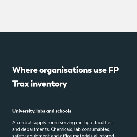
Where organisations use FP
Trax inventory
University, labs and schools
A central supply room serving multiple faculties
and departments. Chemicals, lab consumables,
safety equipment and office materials all stored