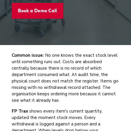
Book a Demo Call
Common issue:
No one knows the exact stock level
until something runs out. Costs are absorbed
centrally because there is no record of which
department consumed what. At audit time, the
physical count does not match the register. Items go
missing with no withdrawal record attached. The
organisation keeps ordering more because it cannot
see what it already has.
FP Trax
shows every item's current quantity,
updated the moment stock moves. Every
withdrawal is logged against a person and a
department. When levels drop below your