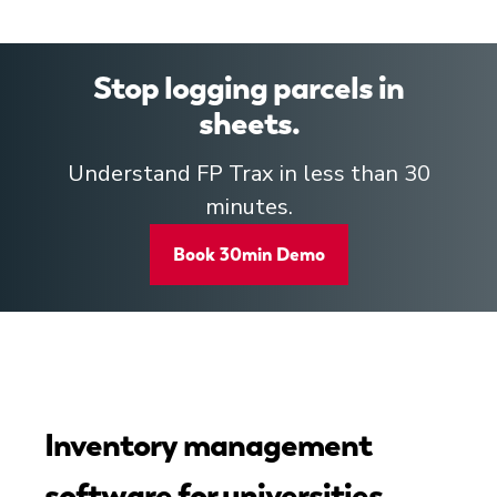
Stop logging parcels in
sheets.
Understand FP Trax in less than 30
minutes.
Book 30min Demo
Inventory management
software for universities,