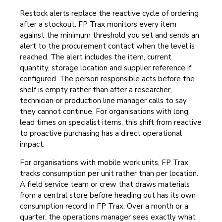
Restock alerts replace the reactive cycle of ordering
after a stockout. FP Trax monitors every item
against the minimum threshold you set and sends an
alert to the procurement contact when the level is
reached. The alert includes the item, current
quantity, storage location and supplier reference if
configured. The person responsible acts before the
shelf is empty rather than after a researcher,
technician or production line manager calls to say
they cannot continue. For organisations with long
lead times on specialist items, this shift from reactive
to proactive purchasing has a direct operational
impact.
For organisations with mobile work units, FP Trax
tracks consumption per unit rather than per location.
A field service team or crew that draws materials
from a central store before heading out has its own
consumption record in FP Trax. Over a month or a
quarter, the operations manager sees exactly what