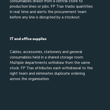
consumables drawn from a central store to
production lines or jobs. FP Trax tracks quantities
in real time and alerts the procurement team
before any line is disrupted by a stockout.
IT and office supplies
Cables, accessories, stationery and general
consumables held in a shared storage room.
Multiple departments withdraw from the same
stock. FP Trax attributes each withdrawal to the
right team and eliminates duplicate ordering
across the organisation.