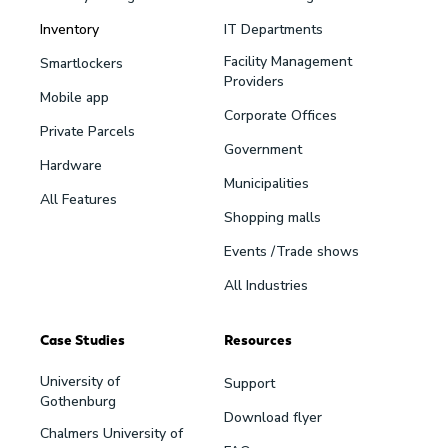
Inventory
IT Departments
Facility Management
Smartlockers
Providers
Mobile app
Corporate Offices
Private Parcels
Government
Hardware
Municipalities
All Features
Shopping malls
Events /Trade shows
All Industries
Case Studies
Resources
University of
Support
Gothenburg
Download flyer
Chalmers University of