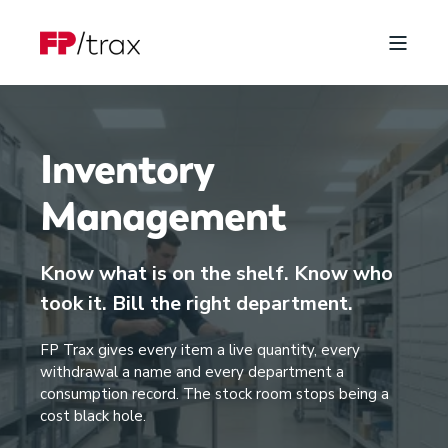
Inventory
Management
Know what is on the shelf. Know who
took it. Bill the right department.
FP Trax gives every item a live quantity, every
withdrawal a name and every department a
consumption record. The stock room stops being a
cost black hole.