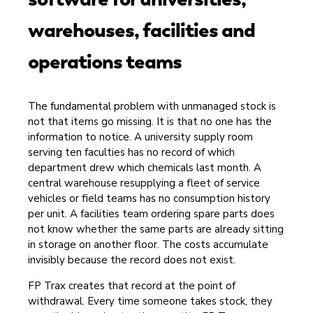
warehouses, facilities and
operations teams
The fundamental problem with unmanaged stock is
not that items go missing. It is that no one has the
information to notice. A university supply room
serving ten faculties has no record of which
department drew which chemicals last month. A
central warehouse resupplying a fleet of service
vehicles or field teams has no consumption history
per unit. A facilities team ordering spare parts does
not know whether the same parts are already sitting
in storage on another floor. The costs accumulate
invisibly because the record does not exist.
FP Trax creates that record at the point of
withdrawal. Every time someone takes stock, they