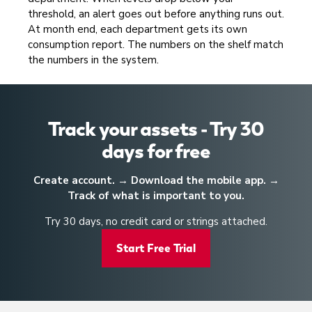
threshold, an alert goes out before anything runs out.
At month end, each department gets its own
consumption report. The numbers on the shelf match
the numbers in the system.
Track your assets - Try 30
days for free
Create account. → Download the mobile app. →
Track of what is important to you.
Try 30 days, no credit card or strings attached.
Start Free Trial