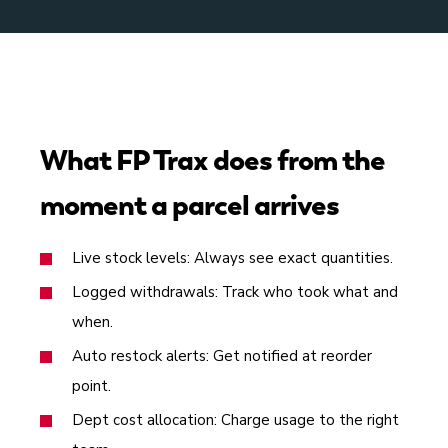
What FP Trax does from the
moment a parcel arrives
Live stock levels: Always see exact quantities.
Logged withdrawals: Track who took what and
when.
Auto restock alerts: Get notified at reorder
point.
Dept cost allocation: Charge usage to the right