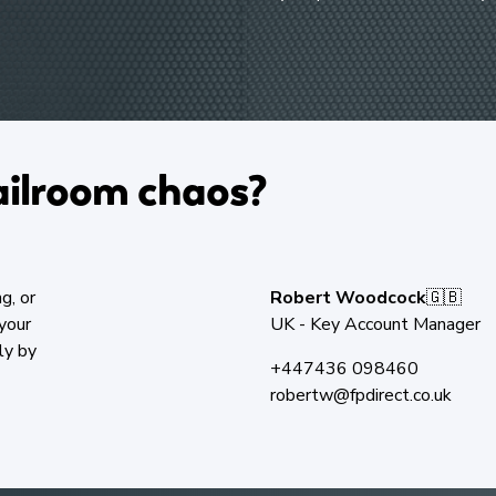
ilroom chaos?​
g, or
Robert Woodcock
🇬🇧
your
UK - Key Account Manager
ly by
+447436 098460
robertw@fpdirect.co.uk