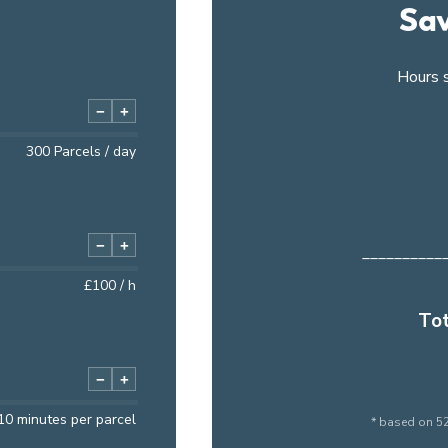
Sav
Hours 
−
+
300
Parcels / day
−
+
__________
£
100
/ h
Tot
−
+
10
minutes per parcel
* based on 52