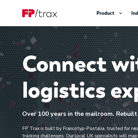
Product
In
Connect wit
logistics ex
Over 100 years in the mailroom. Rebuilt f
FP Trax is built by Francotyp-Postalia, trusted for n
tracking challenges. Our local UK specialists will ma