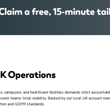
 Claim a free, 15-minute tai
UK Operations​
s, campuses, and healthcare facilities demands strict accountabi
Mailroom teams total visibility. Backed by our local UK account
ction and GDPR standards.​