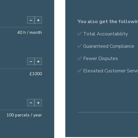
−
+
You also get the followi
40
h / month
✅ Total Accountability
✅ Guaranteed Compliance
✅ Fewer Disputes
−
+
✅ Elevated Customer Servi
£
1000
−
+
100
parcels / year