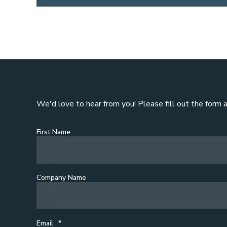
We'd love to hear from you! Please fill out the form 
First Name
Company Name
Email
*