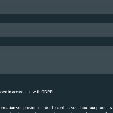
ssed in accordance with GDPR.
formation you provide in order to contact you about our products