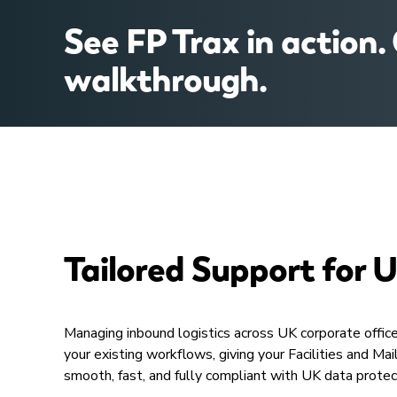
See FP Trax in action.
walkthrough.​
Tailored Support for 
Managing inbound logistics across UK corporate office
your existing workflows, giving your Facilities and 
smooth, fast, and fully compliant with UK data prote