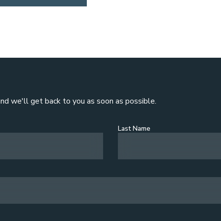
and we'll get back to you as soon as possible.
Last Name