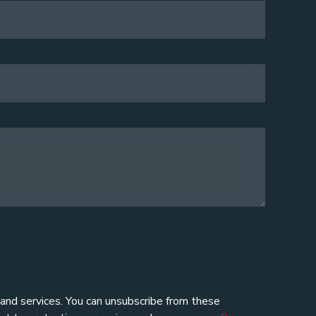
 and services. You can unsubscribe from these