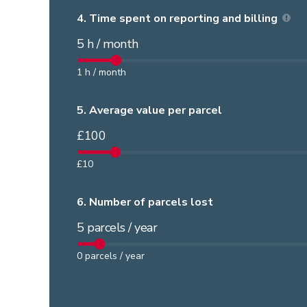
4.
Time spent on reporting and billing
5
h / month
1
h / month
5.
Average value per parcel
£
100
£
10
6.
Number of parcels lost
5
parcels / year
0
parcels / year