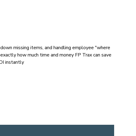
g down missing items, and handling employee "where
see exactly how much time and money FP Trax can save
I instantly​