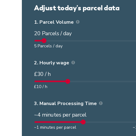
Adjust today's parcel data
1.
Parcel Volume
20
Parcels / day
5
Parcels / day
2.
Hourly wage
£
30
/ h
£
10
/ h
3.
Manual Processing Time
~
4
minutes per parcel
~
1
minutes per parcel
~