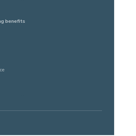
ng benefits
ce