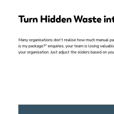
Turn Hidden Waste in
Many organisations don't realise how much manual pa
is my package?" enquiries, your team is losing valua
your organisation. Just adjust the sliders based on yo