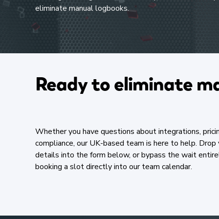
eliminate manual logbooks.​
Ready to eliminate ma
Whether you have questions about integrations, pricin
compliance, our UK-based team is here to help. Drop 
details into the form below, or bypass the wait entire
booking a slot directly into our team calendar.