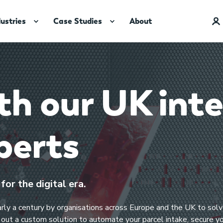
dustries
Case Studies
About
h our UK inte
perts​
or the digital era.
early a century by organisations across Europe and the UK to so
p out a custom solution to automate your parcel intake, secure y