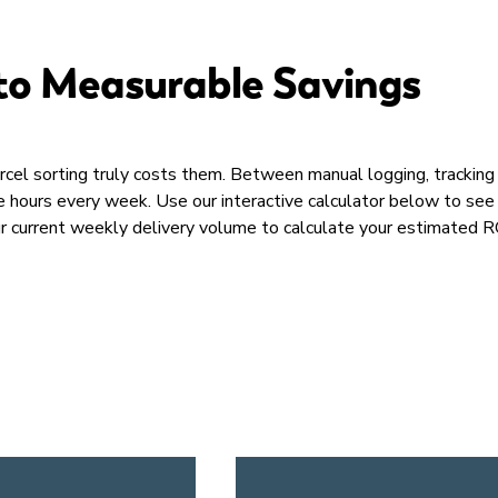
to Measurable Savings​
rcel sorting truly costs them. Between manual logging, trackin
ble hours every week. Use our interactive calculator below to 
ur current weekly delivery volume to calculate your estimated RO