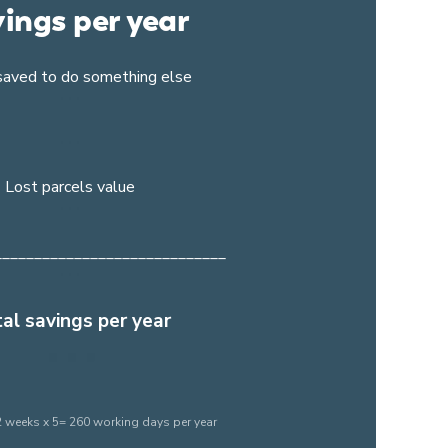
ings per year
saved to do something else
Lost parcels value
_____________________________
al savings per year
 weeks x 5= 260 working days per year