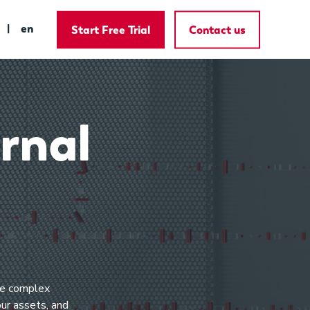
en
Start Free Trial
Contact us
rnal
lve complex
our assets, and