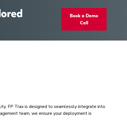
lored
Book a Demo
Call
lity. FP Trax is designed to seamlessly integrate into
 management team, we ensure your deployment is