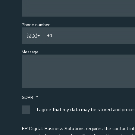
Phone number
🇺🇸
Message
GDPR
*
I agree that my data may be stored and proce
FP Digital Business Solutions requires the contact in