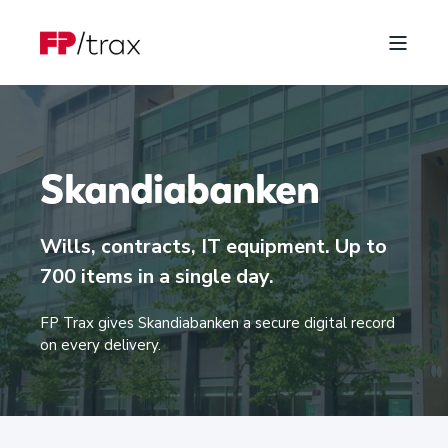
Skandiabanken
Wills, contracts, IT equipment. Up to
700 items in a single day.
FP Trax gives Skandiabanken a secure digital record
on every delivery.