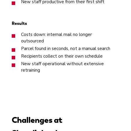
New staff productive from their first shift
Results
Costs down: internal mail no longer
outsourced
Parcel found in seconds, not a manual search
Recipients collect on their own schedule
New staff operational without extensive
retraining
Challenges at