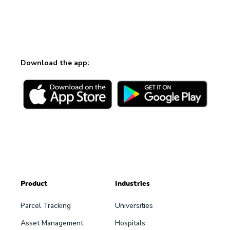
Download the app:
Product
Industries
Parcel Tracking
Universities
Asset Management
Hospitals