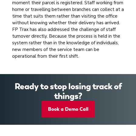
moment their parcel is registered. Staff working from
home or travelling between branches can collect at a
time that suits them rather than visiting the office
without knowing whether their delivery has arrived.
FP Trax has also addressed the challenge of staff
turnover directly. Because the process is held in the
system rather than in the knowledge of individuals,
new members of the service team can be
operational from their first shift.
Ready to stop losing track of
things?
Book a Demo Call