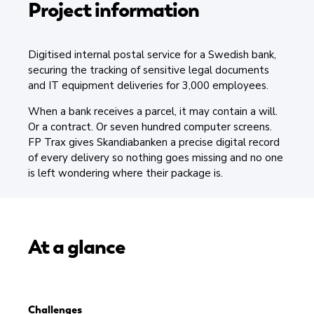
Project information
Digitised internal postal service for a Swedish bank,
securing the tracking of sensitive legal documents
and IT equipment deliveries for 3,000 employees.
When a bank receives a parcel, it may contain a will.
Or a contract. Or seven hundred computer screens.
FP Trax gives Skandiabanken a precise digital record
of every delivery so nothing goes missing and no one
is left wondering where their package is.
At a glance
Challenges