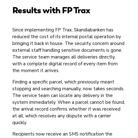
Results with FP Trax
Since implementing FP Trax, Skandiabanken has
reduced the cost of its internal postal operation by
bringing it back in house. The security concern around
external staff handling sensitive documents is gone.
The service team manages all deliveries directly,
with a complete digital record of every item from
the moment it arrives.
Finding a specific parcel, which previously meant
stopping and searching manually, now takes seconds.
The service team can locate any delivery in the
system immediately. When a parcel cannot be found,
the arrival record confirms whether it was received
at all, which resolves any dispute with a carrier
quickly.
Recipients now receive an SMS notification the