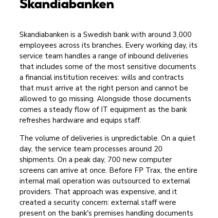
Skandiabanken
Skandiabanken is a Swedish bank with around 3,000
employees across its branches. Every working day, its
service team handles a range of inbound deliveries
that includes some of the most sensitive documents
a financial institution receives: wills and contracts
that must arrive at the right person and cannot be
allowed to go missing. Alongside those documents
comes a steady flow of IT equipment as the bank
refreshes hardware and equips staff.
The volume of deliveries is unpredictable. On a quiet
day, the service team processes around 20
shipments. On a peak day, 700 new computer
screens can arrive at once. Before FP Trax, the entire
internal mail operation was outsourced to external
providers. That approach was expensive, and it
created a security concern: external staff were
present on the bank's premises handling documents