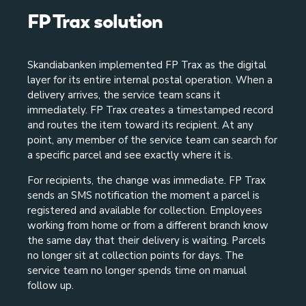
FP Trax solution
Skandiabanken implemented FP Trax as the digital
layer for its entire internal postal operation. When a
delivery arrives, the service team scans it
immediately. FP Trax creates a timestamped record
and routes the item toward its recipient. At any
point, any member of the service team can search for
a specific parcel and see exactly where it is.
For recipients, the change was immediate. FP Trax
sends an SMS notification the moment a parcel is
registered and available for collection. Employees
working from home or from a different branch know
the same day that their delivery is waiting. Parcels
no longer sit at collection points for days. The
service team no longer spends time on manual
follow up.