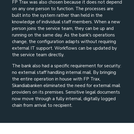
FP Trax was also chosen because it does not depend
on any one person to function. The processes are
built into the system rather than held in the
knowledge of individual staff members. When a new
person joins the service team, they can be up and
running on the same day. As the bank's operations
change, the configuration adapts without requiring
external IT support. Workflows can be updated by
the service team directly.
The bank also had a specific requirement for security:
no external staff handling internal mail. By bringing
the entire operation in house with FP Trax,
Skandiabanken eliminated the need for external mail
providers on its premises. Sensitive legal documents
now move through a fully internal, digitally logged
chain from arrival to recipient.