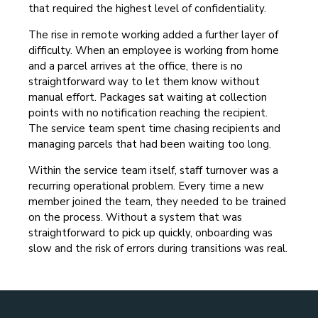
that required the highest level of confidentiality.
The rise in remote working added a further layer of
difficulty. When an employee is working from home
and a parcel arrives at the office, there is no
straightforward way to let them know without
manual effort. Packages sat waiting at collection
points with no notification reaching the recipient.
The service team spent time chasing recipients and
managing parcels that had been waiting too long.
Within the service team itself, staff turnover was a
recurring operational problem. Every time a new
member joined the team, they needed to be trained
on the process. Without a system that was
straightforward to pick up quickly, onboarding was
slow and the risk of errors during transitions was real.