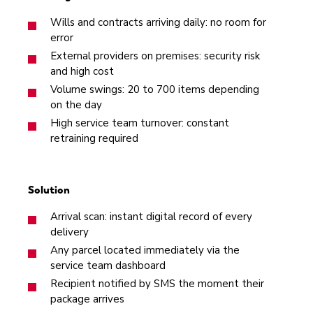
Wills and contracts arriving daily: no room for
error
External providers on premises: security risk
and high cost
Volume swings: 20 to 700 items depending
on the day
High service team turnover: constant
retraining required
Solution
Arrival scan: instant digital record of every
delivery
Any parcel located immediately via the
service team dashboard
Recipient notified by SMS the moment their
package arrives