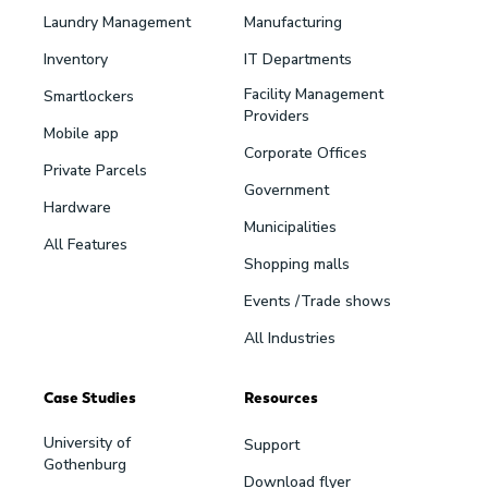
Laundry Management
Manufacturing
Inventory
IT Departments
Facility Management
Smartlockers
Providers
Mobile app
Corporate Offices
Private Parcels
Government
Hardware
Municipalities
All Features
Shopping malls
Events /Trade shows
All Industries
Case Studies
Resources
University of
Support
Gothenburg
Download flyer