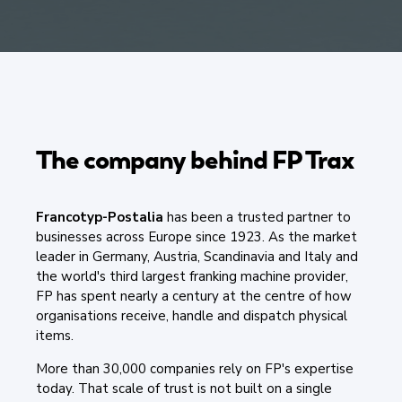
The company behind FP Trax
Francotyp-Postalia
has been a trusted partner to
businesses across Europe since 1923. As the market
leader in Germany, Austria, Scandinavia and Italy and
the world's third largest franking machine provider,
FP has spent nearly a century at the centre of how
organisations receive, handle and dispatch physical
items.
More than 30,000 companies rely on FP's expertise
today. That scale of trust is not built on a single