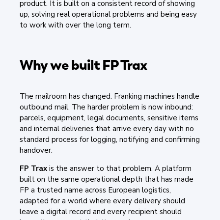
product. It is built on a consistent record of showing
up, solving real operational problems and being easy
to work with over the long term.
Why we built FP Trax
The mailroom has changed. Franking machines handle
outbound mail. The harder problem is now inbound:
parcels, equipment, legal documents, sensitive items
and internal deliveries that arrive every day with no
standard process for logging, notifying and confirming
handover.
FP Trax
is the answer to that problem. A platform
built on the same operational depth that has made
FP a trusted name across European logistics,
adapted for a world where every delivery should
leave a digital record and every recipient should