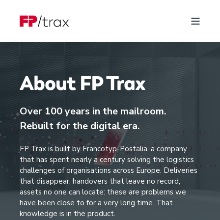
About FP Trax
Over 100 years in the mailroom.
Rebuilt for the digital era.
FP Trax is built by Francotyp-Postalia, a company
that has spent nearly a century solving the logistics
challenges of organisations across Europe. Deliveries
that disappear, handovers that leave no record,
assets no one can locate: these are problems we
have been close to for a very long time. That
knowledge is in the product.