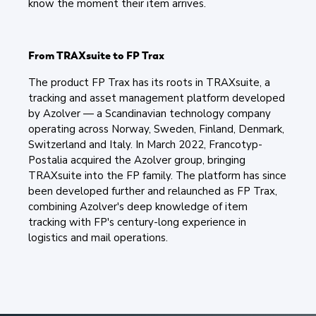
know the moment their item arrives.
From TRAXsuite to FP Trax
The product FP Trax has its roots in TRAXsuite, a
tracking and asset management platform developed
by Azolver — a Scandinavian technology company
operating across Norway, Sweden, Finland, Denmark,
Switzerland and Italy. In March 2022, Francotyp-
Postalia acquired the Azolver group, bringing
TRAXsuite into the FP family. The platform has since
been developed further and relaunched as FP Trax,
combining Azolver's deep knowledge of item
tracking with FP's century-long experience in
logistics and mail operations.