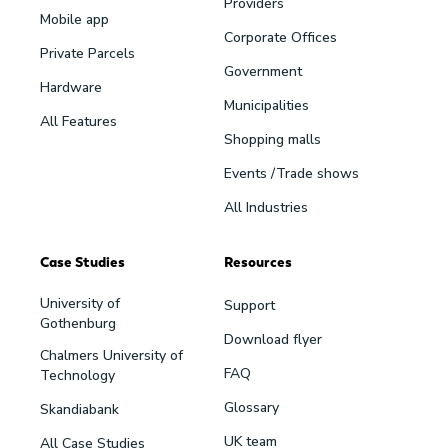
Providers
Mobile app
Corporate Offices
Private Parcels
Government
Hardware
Municipalities
All Features
Shopping malls
Events /Trade shows
All Industries
Case Studies
Resources
University of
Support
Gothenburg
Download flyer
Chalmers University of
FAQ
Technology
Glossary
Skandiabank
UK team
All Case Studies