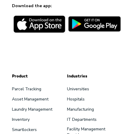
Download the app:
Product
Industries
Parcel Tracking
Universities
Asset Management
Hospitals
Laundry Management
Manufacturing
Inventory
IT Departments
Facility Management
Smartlockers