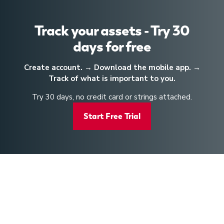
Track your assets - Try 30
days for free
Create account. → Download the mobile app. →
Track of what is important to you.
Try 30 days, no credit card or strings attached.
Start Free Trial