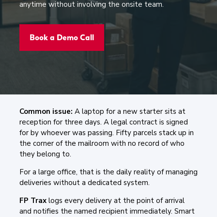
anytime without involving the onsite team.
Book a Demo Call
Common issue:
A laptop for a new starter sits at
reception for three days. A legal contract is signed
for by whoever was passing. Fifty parcels stack up in
the corner of the mailroom with no record of who
they belong to.
For a large office, that is the daily reality of managing
deliveries without a dedicated system.
FP Trax
logs every delivery at the point of arrival
and notifies the named recipient immediately. Smart