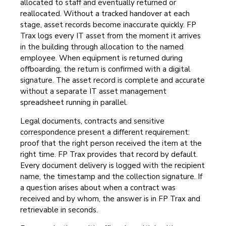
allocated to staff and eventually returned or
reallocated. Without a tracked handover at each
stage, asset records become inaccurate quickly. FP
Trax logs every IT asset from the moment it arrives
in the building through allocation to the named
employee. When equipment is returned during
offboarding, the return is confirmed with a digital
signature. The asset record is complete and accurate
without a separate IT asset management
spreadsheet running in parallel.
Legal documents, contracts and sensitive
correspondence present a different requirement:
proof that the right person received the item at the
right time. FP Trax provides that record by default.
Every document delivery is logged with the recipient
name, the timestamp and the collection signature. If
a question arises about when a contract was
received and by whom, the answer is in FP Trax and
retrievable in seconds.