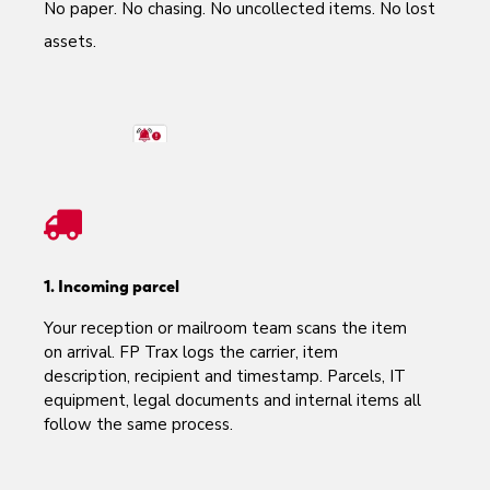
No paper. No chasing. No uncollected items.
No lost
assets.
1. Incoming parcel
Your reception or mailroom team scans the item
on arrival. FP Trax logs the carrier, item
description, recipient and timestamp. Parcels, IT
equipment, legal documents and internal items all
follow the same process.