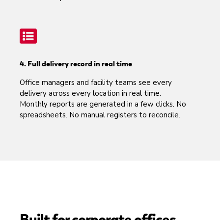
4. Full delivery record in real time
Office managers and facility teams see every
delivery across every location in real time.
Monthly reports are generated in a few clicks. No
spreadsheets. No manual registers to reconcile.
Built for corporate offices,