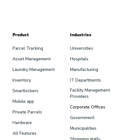
Product
Industries
Parcel Tracking
Universities
Asset Management
Hospitals
Laundry Management
Manufacturing
Inventory
IT Departments
Facility Management
Smartlockers
Providers
Mobile app
Corporate Offices
Private Parcels
Government
Hardware
Municipalities
All Features
Shopping malls