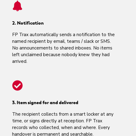
2. Notification
FP Trax automatically sends a notification to the
named recipient by email, teams / slack or SMS.
No announcements to shared inboxes. No items
left unclaimed because nobody knew they had
arrived.
3. Item signed for and delivered
The recipient collects from a smart locker at any
time, or signs directly at reception. FP Trax
records who collected, when and where. Every
handover is permanent and searchable.