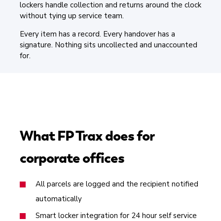
lockers handle collection and returns around the clock
without tying up service team.
Every item has a record. Every handover has a
signature. Nothing sits uncollected and unaccounted
for.
What FP Trax does for
corporate offices
All parcels are logged and the recipient notified
automatically
Smart locker integration for 24 hour self service