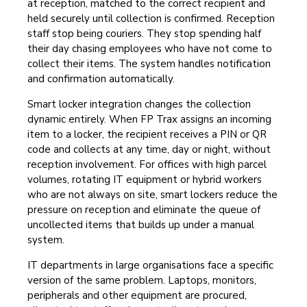
at reception, matched to the correct recipient and
held securely until collection is confirmed. Reception
staff stop being couriers. They stop spending half
their day chasing employees who have not come to
collect their items. The system handles notification
and confirmation automatically.
Smart locker integration changes the collection
dynamic entirely. When FP Trax assigns an incoming
item to a locker, the recipient receives a PIN or QR
code and collects at any time, day or night, without
reception involvement. For offices with high parcel
volumes, rotating IT equipment or hybrid workers
who are not always on site, smart lockers reduce the
pressure on reception and eliminate the queue of
uncollected items that builds up under a manual
system.
IT departments in large organisations face a specific
version of the same problem. Laptops, monitors,
peripherals and other equipment are procured,