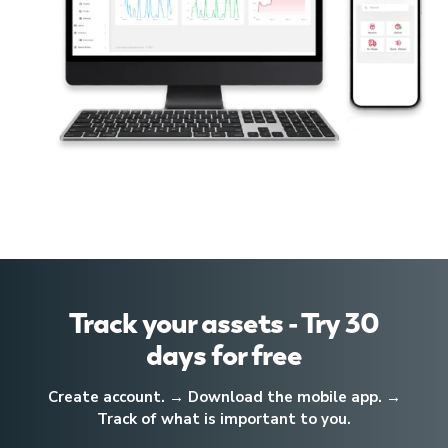
Track your assets - Try 30
days for free
Create account. → Download the mobile app. →
Track of what is important to you.