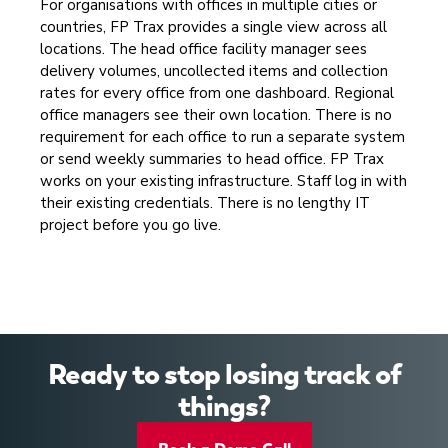
For organisations with offices in multiple cities or
countries, FP Trax provides a single view across all
locations. The head office facility manager sees
delivery volumes, uncollected items and collection
rates for every office from one dashboard. Regional
office managers see their own location. There is no
requirement for each office to run a separate system
or send weekly summaries to head office. FP Trax
works on your existing infrastructure. Staff log in with
their existing credentials. There is no lengthy IT
project before you go live.
Ready to stop losing track of
things?