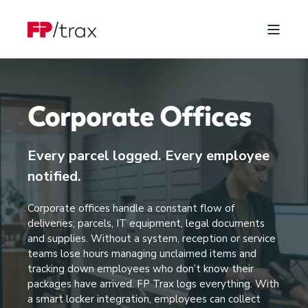
Corporate Offices
Every parcel logged. Every employee
notified.
Corporate offices handle a constant flow of
deliveries; parcels, IT equipment, legal documents
and supplies. Without a system, reception or service
teams lose hours managing unclaimed items and
tracking down employees who don’t know their
packages have arrived. FP Trax logs everything. With
a smart locker integration, employees can collect