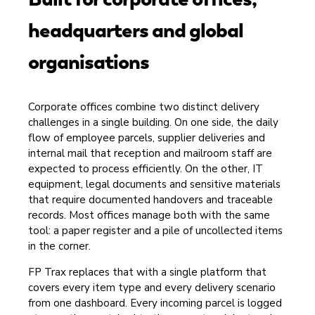
headquarters and global
organisations
Corporate offices combine two distinct delivery
challenges in a single building. On one side, the daily
flow of employee parcels, supplier deliveries and
internal mail that reception and mailroom staff are
expected to process efficiently. On the other, IT
equipment, legal documents and sensitive materials
that require documented handovers and traceable
records. Most offices manage both with the same
tool: a paper register and a pile of uncollected items
in the corner.
FP Trax replaces that with a single platform that
covers every item type and every delivery scenario
from one dashboard. Every incoming parcel is logged