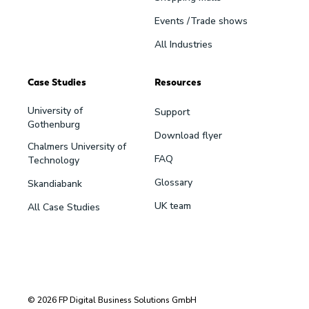
Events /Trade shows
All Industries
Case Studies
Resources
University of
Support
Gothenburg
Download flyer
Chalmers University of
FAQ
Technology
Glossary
Skandiabank
UK team
All Case Studies
© 2026 FP Digital Business Solutions GmbH