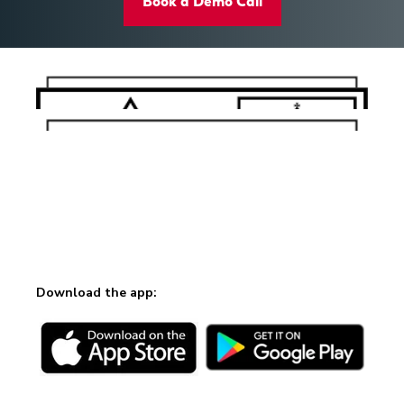
Book a Demo Call
Download the app: