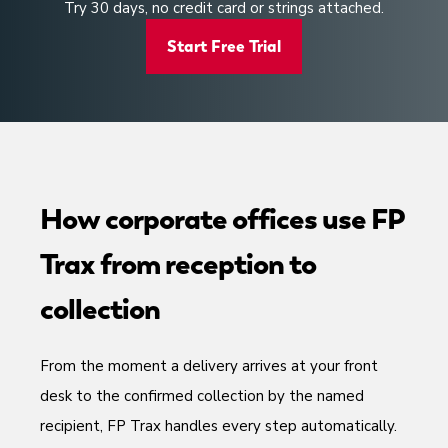
Try 30 days, no credit card or strings attached.
Start Free Trial
How corporate offices use FP
Trax from reception to
collection
From the moment a delivery arrives at your front
desk to the confirmed collection by the named
recipient, FP Trax handles every step automatically.