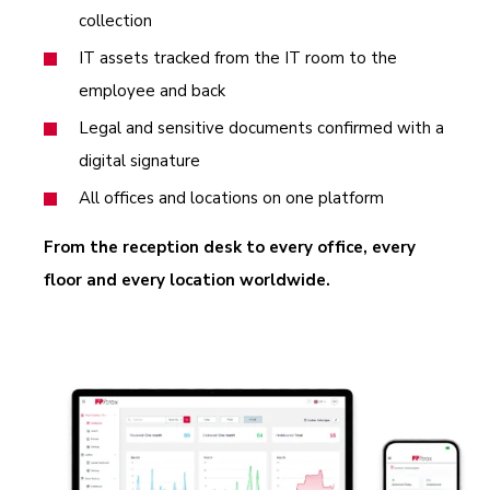
collection
IT assets tracked from the IT room to the
employee and back
Legal and sensitive documents confirmed with a
digital signature
All offices and locations on one platform
From the reception desk to every office, every
floor and every location worldwide.