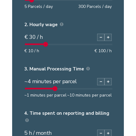
5
Parcels / day
300
Parcels / day
2.
Hourly wage
€
30
/ h
−
+
€
10
/ h
€
100
/ h
3.
Manual Processing Time
~
4
minutes per parcel
−
+
~
1
minutes per parcel
~
10
minutes per parcel
4.
Time spent on reporting and billing
5
h / month
−
+