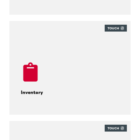
TOUCH
Inventory
TOUCH