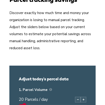
Discover exactly how much time and money your
organization is losing to manual parcel tracking.
Adjust the sliders below based on your current
volumes to estimate your potential savings across
manual handling, administrative reporting, and
reduced asset loss.
Adjust today's parcel data
1.
Parcel Volume
20
Parcels / day
−
+