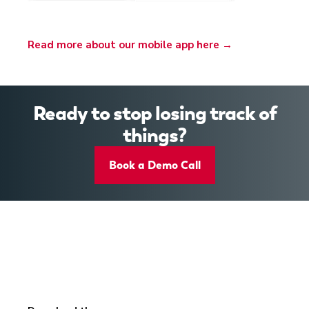
Read more about our mobile app here →
Ready to stop losing track of
things?
Book a Demo Call