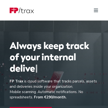
Always keep track
of your
i
n
t
e
r
n
a
l
d
e
l
i
v
e
r
i
e
s
|
FP Trax
is cloud software that tracks parcels, assets
and deliveries inside your organization.
Mobile scanning. Automatic notifications. No
spreadsheets.
From €290/month.