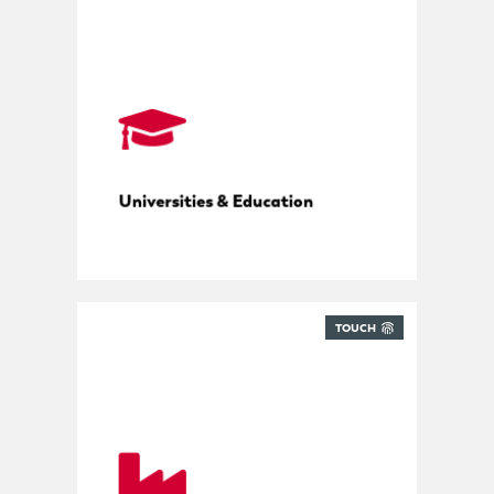
Campus parcel management
Universities & Education
TOUCH
Tools, parts and deliveries