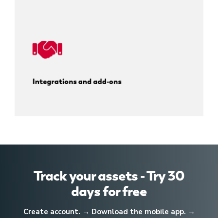
Integrations and add-ons
Track your assets - Try 30
days for free
Create account. → Download the mobile app. →