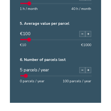
1
h / month
40
h / month
5.
Average value per parcel
€
100
−
+
€
10
€
1000
6.
Number of parcels lost
5
parcels / year
−
+
0
parcels / year
100
parcels / year