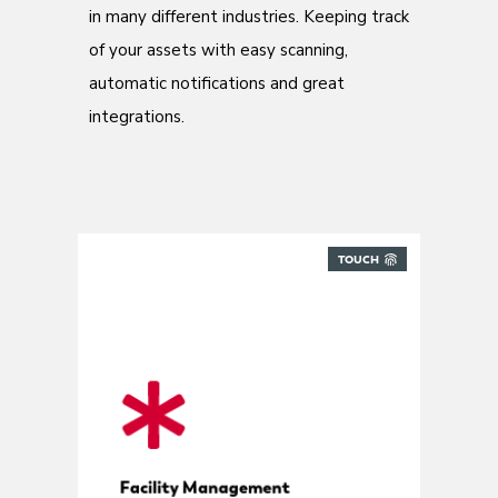
in many different industries. Keeping track
of your assets with easy scanning,
automatic notifications and great
integrations.
TOUCH
Built for FM providers
Facility Management