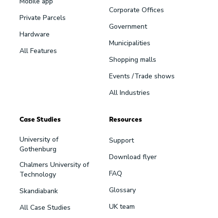
Mobile app
Corporate Offices
Private Parcels
Government
Hardware
Municipalities
All Features
Shopping malls
Events /Trade shows
All Industries
Case Studies
Resources
University of
Support
Gothenburg
Download flyer
Chalmers University of
FAQ
Technology
Glossary
Skandiabank
UK team
All Case Studies