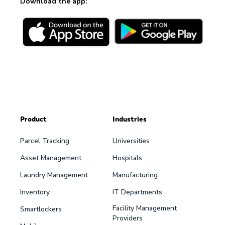
Download the app:
Product
Industries
Parcel Tracking
Universities
Asset Management
Hospitals
Laundry Management
Manufacturing
Inventory
IT Departments
Facility Management
Smartlockers
Providers