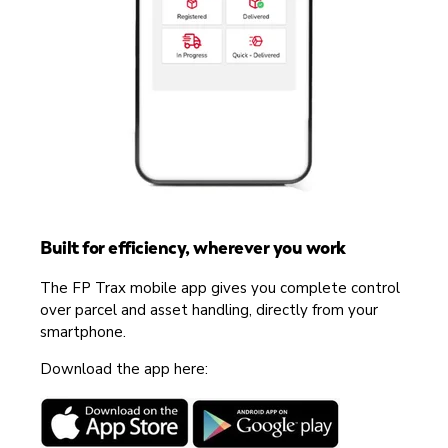
Built for efficiency, wherever you work
The FP Trax mobile app gives you complete control
over parcel and asset handling, directly from your
smartphone.
Download the app here: