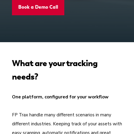
Book a Demo Call
What are your tracking
needs?
One platform, configured for your workflow
FP Trax handle many different scenarios in many
different industries. Keeping track of your assets with
easy scanning, automatic notifications and great