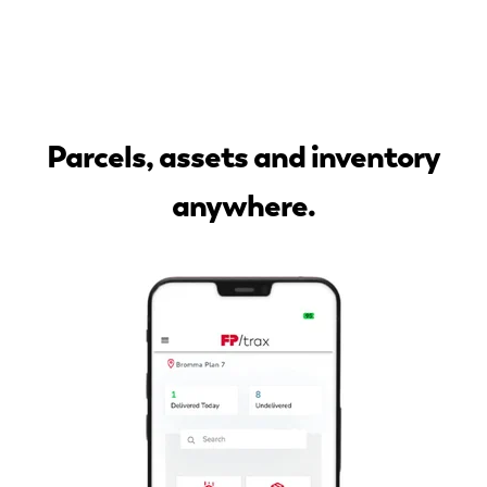
Parcels, assets and inventory
anywhere.