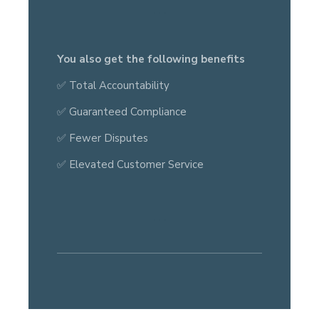
You also get the following benefits
✅ Total Accountability
✅ Guaranteed Compliance
✅ Fewer Disputes
✅ Elevated Customer Service