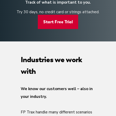
Track of what is important to you.
Try 30 days, no credit card or strings attached.
Start Free Trial
Industries we work
with
We know our customers well – also in
your industry.
FP Trax handle many different scenarios