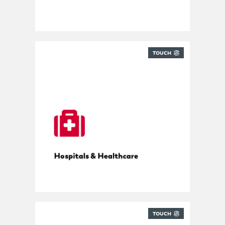
TOUCH
Tracking for hospitals
Hospitals & Healthcare
TOUCH