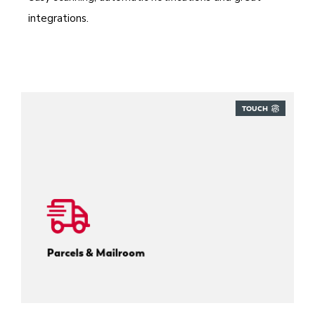
integrations.
TOUCH
Track every inbound parcel.
Parcels & Mailroom