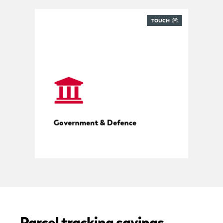
TOUCH
Compliant mailroom management
Government & Defence
Parcel tracking savings