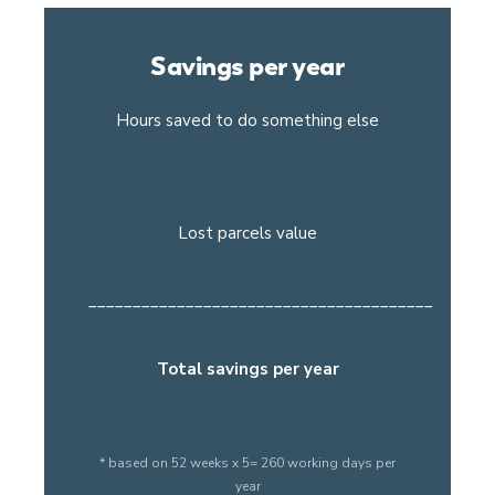
Savings per year
Hours saved to do something else
Lost parcels value
_______________________________________
Total savings per year
* based on 52 weeks x 5= 260 working days per
year