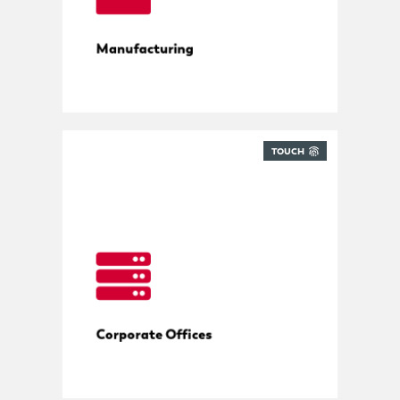
Manufacturing
TOUCH
All deliveries in control
Corporate Offices