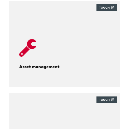
TOUCH
Know where everything is, always.
Asset management
TOUCH