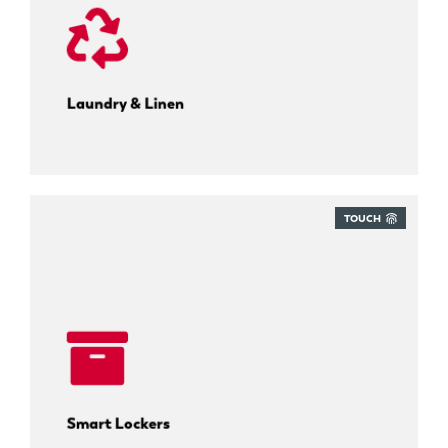
Track every uniform cycle.
Laundry & Linen
TOUCH
Self-service parcel collection.
Smart Lockers